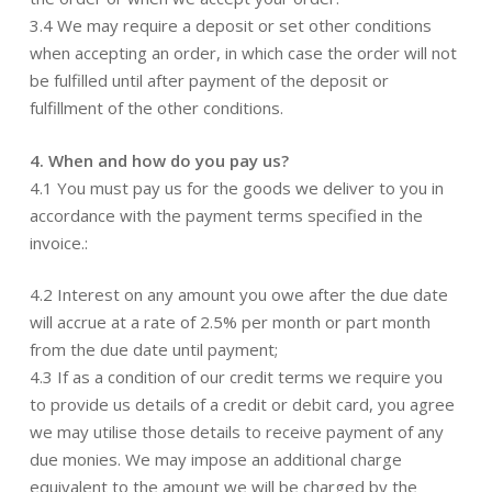
3.4 We may require a deposit or set other conditions
when accepting an order, in which case the order will not
be fulfilled until after payment of the deposit or
fulfillment of the other conditions.
4. When and how do you pay us?
4.1 You must pay us for the goods we deliver to you in
accordance with the payment terms specified in the
invoice.:
4.2 Interest on any amount you owe after the due date
will accrue at a rate of 2.5% per month or part month
from the due date until payment;
4.3 If as a condition of our credit terms we require you
to provide us details of a credit or debit card, you agree
we may utilise those details to receive payment of any
due monies. We may impose an additional charge
equivalent to the amount we will be charged by the