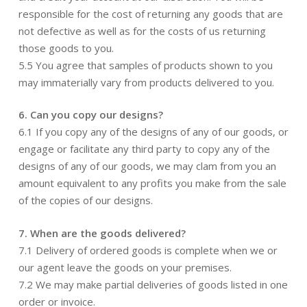
responsible for the cost of returning any goods that are
not defective as well as for the costs of us returning
those goods to you.
5.5 You agree that samples of products shown to you
may immaterially vary from products delivered to you.
6. Can you copy our designs?
6.1 If you copy any of the designs of any of our goods, or
engage or facilitate any third party to copy any of the
designs of any of our goods, we may clam from you an
amount equivalent to any profits you make from the sale
of the copies of our designs.
7. When are the goods delivered?
7.1 Delivery of ordered goods is complete when we or
our agent leave the goods on your premises.
7.2 We may make partial deliveries of goods listed in one
order or invoice.