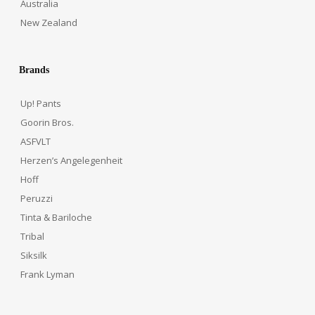
Australia
New Zealand
Brands
Up! Pants
Goorin Bros.
ASFVLT
Herzen’s Angelegenheit
Hoff
Peruzzi
Tinta & Bariloche
Tribal
Siksilk
Frank Lyman