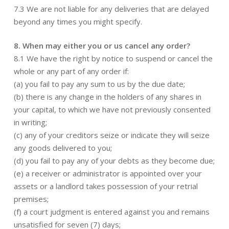
7.3 We are not liable for any deliveries that are delayed
beyond any times you might specify.
8. When may either you or us cancel any order?
8.1 We have the right by notice to suspend or cancel the
whole or any part of any order if:
(a) you fail to pay any sum to us by the due date;
(b) there is any change in the holders of any shares in
your capital, to which we have not previously consented
in writing;
(c) any of your creditors seize or indicate they will seize
any goods delivered to you;
(d) you fail to pay any of your debts as they become due;
(e) a receiver or administrator is appointed over your
assets or a landlord takes possession of your retrial
premises;
(f) a court judgment is entered against you and remains
unsatisfied for seven (7) days;