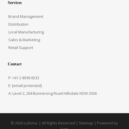
Services
Brand Management
Distribution
Local Manufacturing
Sales & Marketing
Retail Support
Contact
P: +61 2 8599 6533
E:
[email protected]
A: Level 2, 264 Bunnerong Road Hillsdale NSW 2036
© 2026 Lufema. | All Rights Reserved |
Sitemap
| Powered by