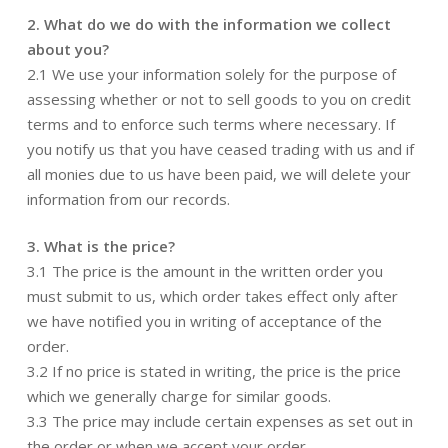
2. What do we do with the information we collect
about you?
2.1 We use your information solely for the purpose of
assessing whether or not to sell goods to you on credit
terms and to enforce such terms where necessary. If
you notify us that you have ceased trading with us and if
all monies due to us have been paid, we will delete your
information from our records.
3. What is the price?
3.1 The price is the amount in the written order you
must submit to us, which order takes effect only after
we have notified you in writing of acceptance of the
order.
3.2 If no price is stated in writing, the price is the price
which we generally charge for similar goods.
3.3 The price may include certain expenses as set out in
the order or when we accept your order.