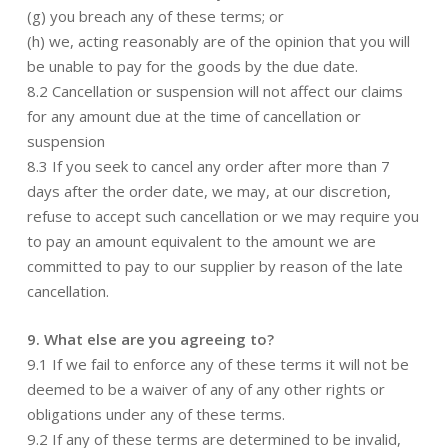
(g) you breach any of these terms; or
(h) we, acting reasonably are of the opinion that you will
be unable to pay for the goods by the due date.
8.2 Cancellation or suspension will not affect our claims
for any amount due at the time of cancellation or
suspension
8.3 If you seek to cancel any order after more than 7
days after the order date, we may, at our discretion,
refuse to accept such cancellation or we may require you
to pay an amount equivalent to the amount we are
committed to pay to our supplier by reason of the late
cancellation.
9. What else are you agreeing to?
9.1 If we fail to enforce any of these terms it will not be
deemed to be a waiver of any of any other rights or
obligations under any of these terms.
9.2 If any of these terms are determined to be invalid,