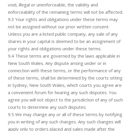
void, illegal or unenforceable, the validity and
enforceability of the remaining terms will not be affected.
9.3 Your rights and obligations under these terms may
not be assigned without our prior written consent.
Unless you are a listed public company, any sale of any
shares in your capital is deemed to be an assignment of
your rights and obligations under these terms.
9.4 These terms are governed by the laws applicable in
New South Wales. Any dispute arising under or in
connection with these terms, or the performance of any
of these terms, shall be determined by the courts sitting
in Sydney, New South Wales, which courts you agree are
a convenient forum for hearing any such disputes. You
agree you will not object to the jurisdiction of any of such
courts to determine any such disputes.
9.5 We may change any or all of these terms by notifying
you in writing of any such changes. Any such changes will
apply only to orders placed and sales made after the