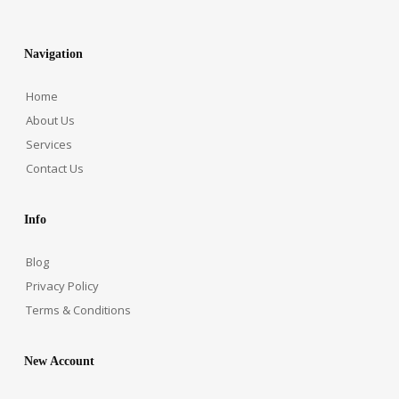
Navigation
Home
About Us
Services
Contact Us
Info
Blog
Privacy Policy
Terms & Conditions
New Account