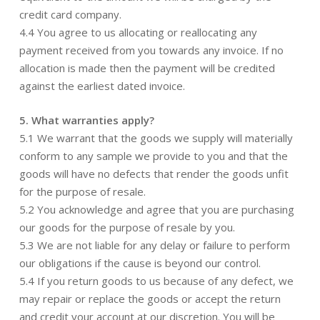
credit card company.
4.4 You agree to us allocating or reallocating any
payment received from you towards any invoice. If no
allocation is made then the payment will be credited
against the earliest dated invoice.
5. What warranties apply?
5.1 We warrant that the goods we supply will materially
conform to any sample we provide to you and that the
goods will have no defects that render the goods unfit
for the purpose of resale.
5.2 You acknowledge and agree that you are purchasing
our goods for the purpose of resale by you.
5.3 We are not liable for any delay or failure to perform
our obligations if the cause is beyond our control.
5.4 If you return goods to us because of any defect, we
may repair or replace the goods or accept the return
and credit your account at our discretion. You will be