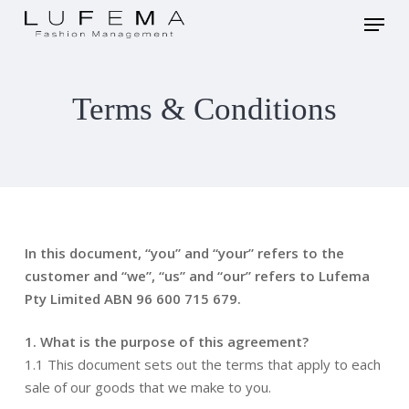
Skip
Menu
to
main
Close
content
Menu
Terms & Conditions
In this document, “you” and “your” refers to the
customer and “we”, “us” and “our” refers to Lufema
Pty Limited ABN 96 600 715 679.
1. What is the purpose of this agreement?
1.1 This document sets out the terms that apply to each
sale of our goods that we make to you.