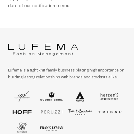
date of our notification to you.
Lufema is a tight knit family business placing high importance on
building lasting relationships with brands and stockists alike.