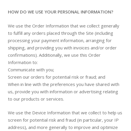
HOW DO WE USE YOUR PERSONAL INFORMATION?
We use the Order Information that we collect generally
to fulfill any orders placed through the Site (including
processing your payment information, arranging for
shipping, and providing you with invoices and/or order
confirmations). Additionally, we use this Order
Information to:
Communicate with you;
Screen our orders for potential risk or fraud; and
When in line with the preferences you have shared with
us, provide you with information or advertising relating
to our products or services.
We use the Device Information that we collect to help us
screen for potential risk and fraud (in particular, your IP
address), and more generally to improve and optimize