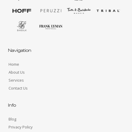
Navigation
Home
About Us
Services
Contact Us
Info
Blog
Privacy Policy