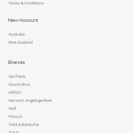
Terms & Conditions
New Account
Australia
New Zealand
Brands
Up! Pants
Goorin Bros.
ASFVLT
Herzen’s Angelegenheit
Hoff
Peruzzi
Tinta & Bariloche
Tribal