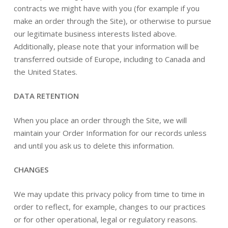
contracts we might have with you (for example if you
make an order through the Site), or otherwise to pursue
our legitimate business interests listed above.
Additionally, please note that your information will be
transferred outside of Europe, including to Canada and
the United States.
DATA RETENTION
When you place an order through the Site, we will
maintain your Order Information for our records unless
and until you ask us to delete this information.
CHANGES
We may update this privacy policy from time to time in
order to reflect, for example, changes to our practices
or for other operational, legal or regulatory reasons.