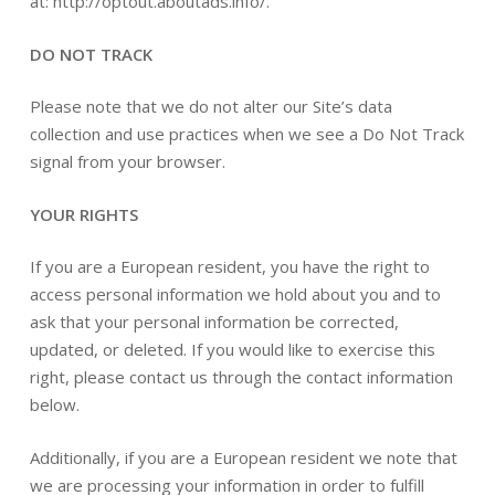
at: http://optout.aboutads.info/.
DO NOT TRACK
Please note that we do not alter our Site’s data
collection and use practices when we see a Do Not Track
signal from your browser.
YOUR RIGHTS
If you are a European resident, you have the right to
access personal information we hold about you and to
ask that your personal information be corrected,
updated, or deleted. If you would like to exercise this
right, please contact us through the contact information
below.
Additionally, if you are a European resident we note that
we are processing your information in order to fulfill