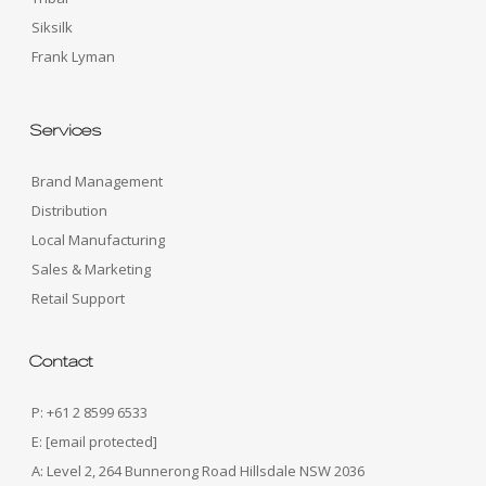
Siksilk
Frank Lyman
Services
Brand Management
Distribution
Local Manufacturing
Sales & Marketing
Retail Support
Contact
P: +61 2 8599 6533
E:
[email protected]
A: Level 2, 264 Bunnerong Road Hillsdale NSW 2036