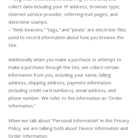
collect data including your IP address, browser type,
Internet service provider, referring/exit pages, and
date/time stamps.
– “Web beacons,” “tags,” and “pixels” are electronic files
used to record information about how you browse the
Site.
Additionally when you make a purchase or attempt to
make a purchase through the Site, we collect certain
information from you, including your name, billing
address, shipping address, payment information
(including credit card numbers), email address, and
phone number. We refer to this information as “Order
Information.”
When we talk about “Personal Information” in this Privacy
Policy, we are talking both about Device Information and
Order Information.