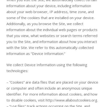
information about your device, including information
about your web browser, IP address, time zone, and
some of the cookies that are installed on your device.
Additionally, as you browse the Site, we collect
information about the individual web pages or products
that you view, what websites or search terms referred
you to the Site, and information about how you interact
with the Site. We refer to this automatically-collected
information as “Device Information.”
We collect Device Information using the following
technologies:
– “Cookies” are data files that are placed on your device
or computer and often include an anonymous unique
identifier. For more information about cookies, and how
to disable cookies, visit http://www.allaboutcookies.org.
– “Log files” track actions occurring on the Site, and