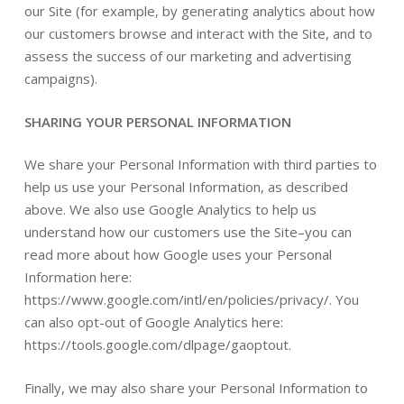
our Site (for example, by generating analytics about how
our customers browse and interact with the Site, and to
assess the success of our marketing and advertising
campaigns).
SHARING YOUR PERSONAL INFORMATION
We share your Personal Information with third parties to
help us use your Personal Information, as described
above. We also use Google Analytics to help us
understand how our customers use the Site–you can
read more about how Google uses your Personal
Information here:
https://www.google.com/intl/en/policies/privacy/. You
can also opt-out of Google Analytics here:
https://tools.google.com/dlpage/gaoptout.
Finally, we may also share your Personal Information to