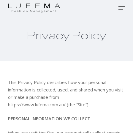
Skip
Menu
to
main
Close
content
Menu
Privacy Policy
This Privacy Policy describes how your personal
information is collected, used, and shared when you visit
or make a purchase from
https://www.lufema.com.au/ (the “Site”).
PERSONAL INFORMATION WE COLLECT
When you visit the Site, we automatically collect certain