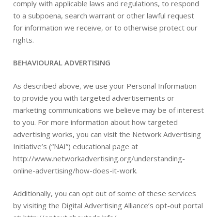
comply with applicable laws and regulations, to respond
to a subpoena, search warrant or other lawful request
for information we receive, or to otherwise protect our
rights.
BEHAVIOURAL ADVERTISING
As described above, we use your Personal Information
to provide you with targeted advertisements or
marketing communications we believe may be of interest
to you. For more information about how targeted
advertising works, you can visit the Network Advertising
Initiative’s (“NAI”) educational page at
http://www.networkadvertising.org/understanding-
online-advertising/how-does-it-work.
Additionally, you can opt out of some of these services
by visiting the Digital Advertising Alliance’s opt-out portal