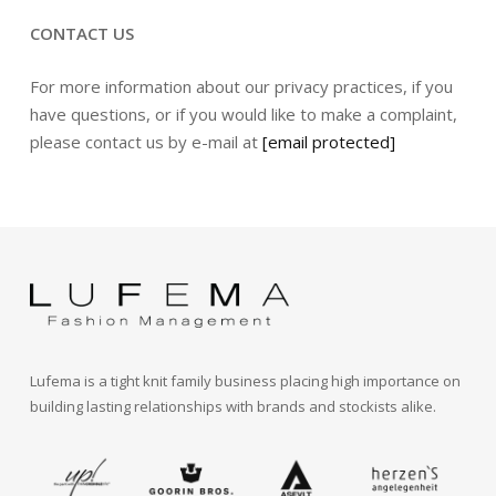
CONTACT US
For more information about our privacy practices, if you
have questions, or if you would like to make a complaint,
please contact us by e-mail at
[email protected]
Lufema is a tight knit family business placing high importance on
building lasting relationships with brands and stockists alike.