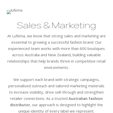
Sales & Marketing
At Lufema, we know that strong sales and marketing are
essential to growing a successful fashion brand. Our
experienced team works with more than 600 boutiques
across Australia and New Zealand, building valuable
relationships that help brands thrive in competitive retail
environments.
We support each brand with strategic campaigns,
personalised outreach and tailored marketing materials
to increase visibility, drive sell-through and strengthen
retailer connections. As a trusted
Australian fashion
distributor
, our approach is designed to highlight the
unique identity of every label we represent.