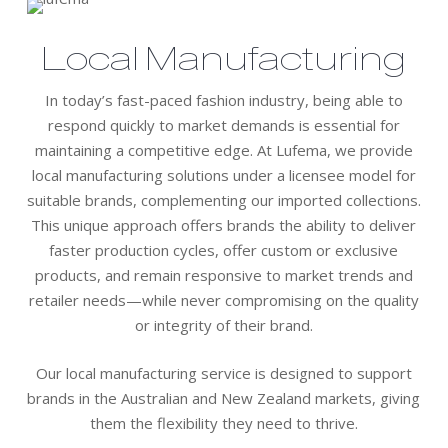
Local Manufacturing
In today’s fast-paced fashion industry, being able to
respond quickly to market demands is essential for
maintaining a competitive edge. At Lufema, we provide
local manufacturing solutions under a licensee model for
suitable brands, complementing our imported collections.
This unique approach offers brands the ability to deliver
faster production cycles, offer custom or exclusive
products, and remain responsive to market trends and
retailer needs—while never compromising on the quality
or integrity of their brand.
Our local manufacturing service is designed to support
brands in the Australian and New Zealand markets, giving
them the flexibility they need to thrive.