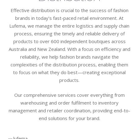
Effective distribution is crucial to the success of fashion
brands in today’s fast-paced retail environment. At
Lufema, we manage the entire logistics and supply chain
process, ensuring the timely and reliable delivery of
products to over 600 independent boutiques across
Australia and New Zealand. With a focus on efficiency and
reliability, we help fashion brands navigate the
complexities of the distribution process, enabling them
to focus on what they do best—creating exceptional
products.
Our comprehensive services cover everything from
warehousing and order fulfilment to inventory
management and retailer coordination, providing end-to-
end solutions for your brand.