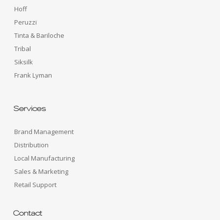
Hoff
Peruzzi
Tinta & Bariloche
Tribal
Siksilk
Frank Lyman
Services
Brand Management
Distribution
Local Manufacturing
Sales & Marketing
Retail Support
Contact