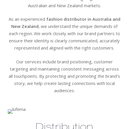
Australian and New Zealand markets.
As an experienced
fashion distributor in Australia and
New Zealand
, we understand the unique demands of
each region. We work closely with our brand partners to
ensure their identity is clearly communicated, accurately
represented and aligned with the right customers.
Our services include brand positioning, customer
targeting and maintaining consistent messaging across
all touchpoints. By protecting and promoting the brand’s
story, we help create lasting connections with local
audiences.
Distribution