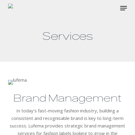
Skip
Menu
to
main
content
Services
Brand Management
In today’s fast-moving fashion industry, building a
consistent and recognisable brand is key to long-term
success. Lufema provides strategic brand management
services for fashion labels looking to grow in the