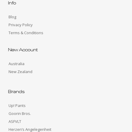
Info
Blog
Privacy Policy
Terms & Conditions
New Account
Australia
New Zealand
Brands
Up! Pants
Goorin Bros.
ASFVLT
Herzen’s Angelegenheit