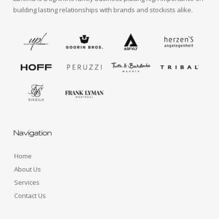
building lasting relationships with brands and stockists alike.
Navigation
Home
About Us
Services
Contact Us