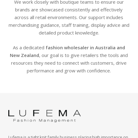
We work closely with boutique teams to ensure our
brands are showcased consistently and effectively
across all retail environments. Our support includes
merchandising guidance, staff training, display advice and
detailed product knowledge.
As a dedicated
fashion wholesaler in Australia and
New Zealand
, our goal is to give retailers the tools and
resources they need to connect with customers, drive
performance and grow with confidence.
Lufema is a tight knit family business placing high importance on