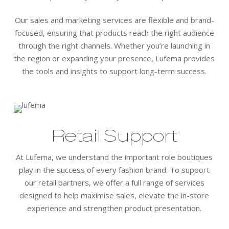
Our sales and marketing services are flexible and brand-
focused, ensuring that products reach the right audience
through the right channels. Whether you’re launching in
the region or expanding your presence, Lufema provides
the tools and insights to support long-term success.
Retail Support
At Lufema, we understand the important role boutiques
play in the success of every fashion brand. To support
our retail partners, we offer a full range of services
designed to help maximise sales, elevate the in-store
experience and strengthen product presentation.